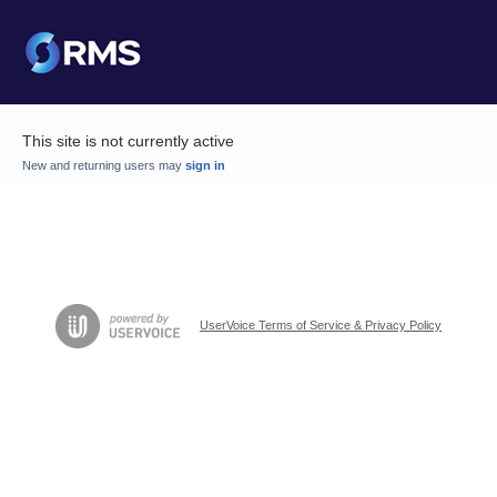
This site is not currently active
New and returning users may
sign in
UserVoice Terms of Service & Privacy Policy