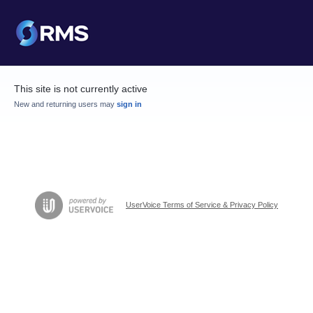
This site is not currently active
New and returning users may
sign in
UserVoice Terms of Service & Privacy Policy